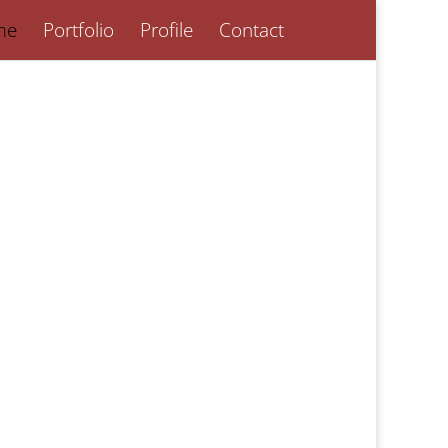
me
Portfolio
Profile
Contact