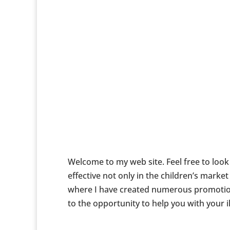
Welcome to my web site. Feel free to look a
effective not only in the children’s mark
where I have created numerous promotiona
to the opportunity to help you with your i