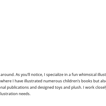
round. As you’ll notice, I specialize in a fun whimsical illus
et where I have illustrated numerous children’s books but a
l publications and designed toys and plush. I work closel
llustration needs.