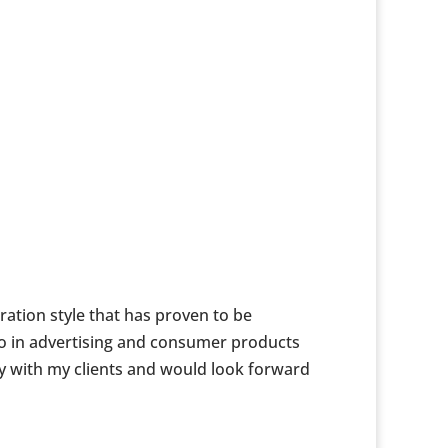
tration style that has proven to be
lso in advertising and consumer products
y with my clients and would look forward