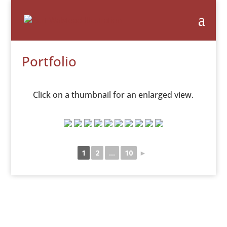
Portfolio
Click on a thumbnail for an enlarged view.
1
2
...
10
►